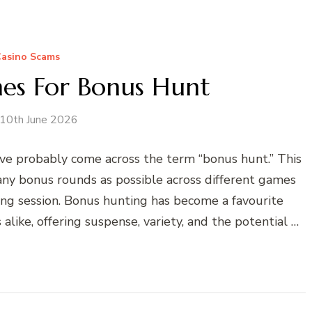
asino Scams
mes For Bonus Hunt
10th June 2026
u’ve probably come across the term “bonus hunt.” This
any bonus rounds as possible across different games
ting session. Bonus hunting has become a favourite
alike, offering suspense, variety, and the potential …