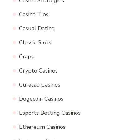
Casino Strategies
Casino Tips
Casual Dating
Classic Slots
Craps
Crypto Casinos
Curacao Casinos
Dogecoin Casinos
Esports Betting Casinos
Ethereum Casinos