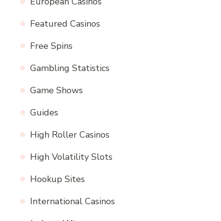
European Casinos
Featured Casinos
Free Spins
Gambling Statistics
Game Shows
Guides
High Roller Casinos
High Volatility Slots
Hookup Sites
International Casinos