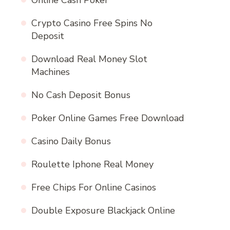
Online Cash Poker
Crypto Casino Free Spins No
Deposit
Download Real Money Slot
Machines
No Cash Deposit Bonus
Poker Online Games Free Download
Casino Daily Bonus
Roulette Iphone Real Money
Free Chips For Online Casinos
Double Exposure Blackjack Online