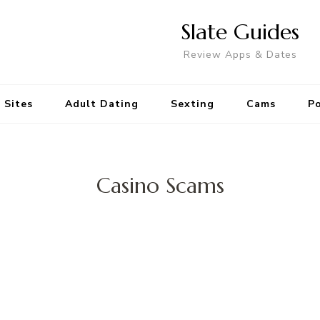
Slate Guides
Review Apps & Dates
 Sites
Adult Dating
Sexting
Cams
P
Casino Scams