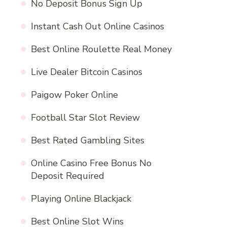
No Deposit Bonus Sign Up
Instant Cash Out Online Casinos
Best Online Roulette Real Money
Live Dealer Bitcoin Casinos
Paigow Poker Online
Football Star Slot Review
Best Rated Gambling Sites
Online Casino Free Bonus No
Deposit Required
Playing Online Blackjack
Best Online Slot Wins