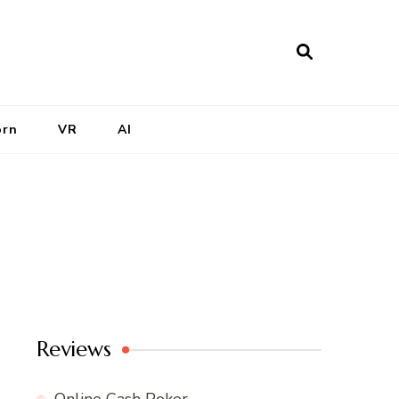
orn
VR
AI
Reviews