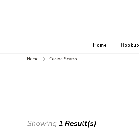
Home
Hookup
Home
Casino Scams
Showing
1 Result(s)