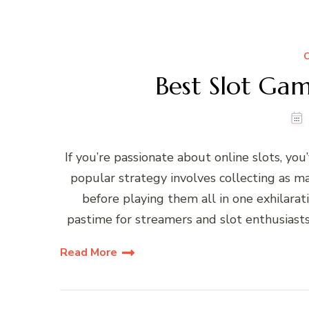
C
Best Slot Ga
If you’re passionate about online slots, yo
popular strategy involves collecting as m
before playing them all in one exhilara
pastime for streamers and slot enthusiasts 
Read More