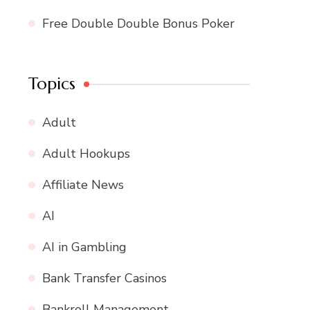
Free Double Double Bonus Poker
Topics
Adult
Adult Hookups
Affiliate News
AI
AI in Gambling
Bank Transfer Casinos
Bankroll Management