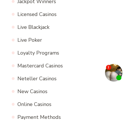
Jackpot Winners
Licensed Casinos
Live Blackjack
Live Poker
Loyalty Programs
Mastercard Casinos
Neteller Casinos
New Casinos
Online Casinos
Payment Methods