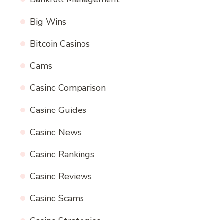
Big Wins
Bitcoin Casinos
Cams
Casino Comparison
Casino Guides
Casino News
Casino Rankings
Casino Reviews
Casino Scams