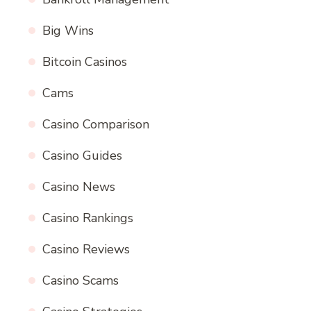
Big Wins
Bitcoin Casinos
Cams
Casino Comparison
Casino Guides
Casino News
Casino Rankings
Casino Reviews
Casino Scams