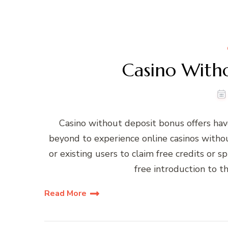
Casino With
Casino without deposit bonus offers ha
beyond to experience online casinos witho
or existing users to claim free credits or sp
free introduction to t
Read More