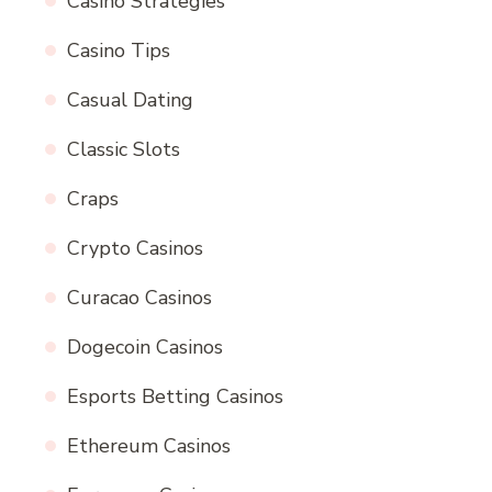
Casino Strategies
Casino Tips
Casual Dating
Classic Slots
Craps
Crypto Casinos
Curacao Casinos
Dogecoin Casinos
Esports Betting Casinos
Ethereum Casinos