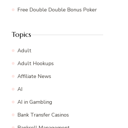
Free Double Double Bonus Poker
Topics
Adult
Adult Hookups
Affiliate News
AI
AI in Gambling
Bank Transfer Casinos
Bankroll Management