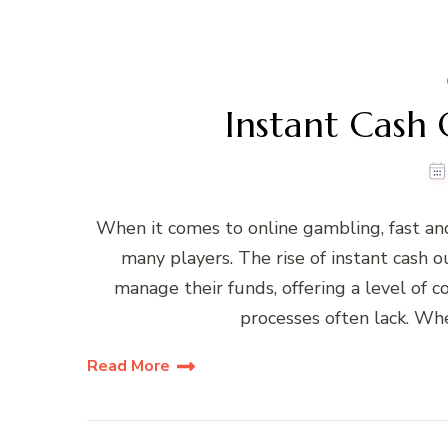
Instant Cash 
When it comes to online gambling, fast and 
many players. The rise of instant cash 
manage their funds, offering a level of 
processes often lack. Wh
Read More