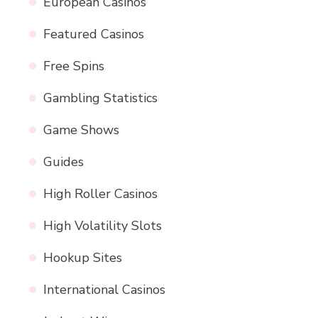
European Casinos
Featured Casinos
Free Spins
Gambling Statistics
Game Shows
Guides
High Roller Casinos
High Volatility Slots
Hookup Sites
International Casinos