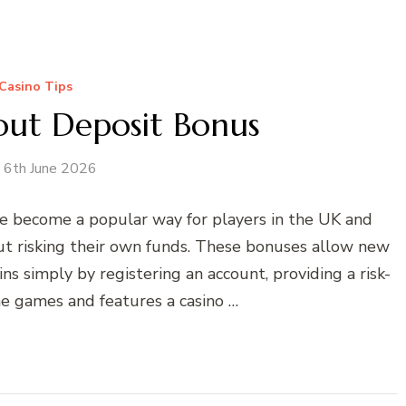
Casino Tips
out Deposit Bonus
6th June 2026
ve become a popular way for players in the UK and
ut risking their own funds. These bonuses allow new
ins simply by registering an account, providing a risk-
he games and features a casino …