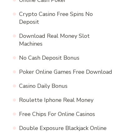
Online Cash Poker
Crypto Casino Free Spins No
Deposit
Download Real Money Slot
Machines
No Cash Deposit Bonus
Poker Online Games Free Download
Casino Daily Bonus
Roulette Iphone Real Money
Free Chips For Online Casinos
Double Exposure Blackjack Online