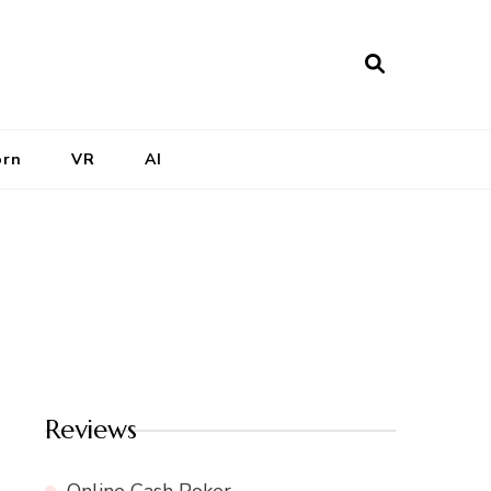
orn
VR
AI
Reviews