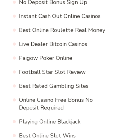
No Deposit Bonus Sign Up
Instant Cash Out Online Casinos
Best Online Roulette Real Money
Live Dealer Bitcoin Casinos
Paigow Poker Online
Football Star Slot Review
Best Rated Gambling Sites
Online Casino Free Bonus No
Deposit Required
Playing Online Blackjack
Best Online Slot Wins