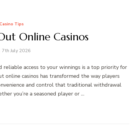
Casino Tips
Out Online Casinos
7th July 2026
reliable access to your winnings is a top priority for
out online casinos has transformed the way players
convenience and control that traditional withdrawal
ether you’re a seasoned player or …