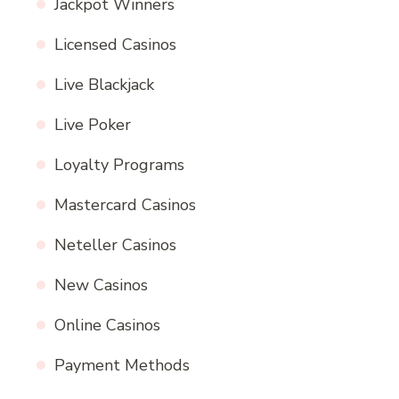
Jackpot Winners
Licensed Casinos
Live Blackjack
Live Poker
Loyalty Programs
Mastercard Casinos
Neteller Casinos
New Casinos
Online Casinos
Payment Methods