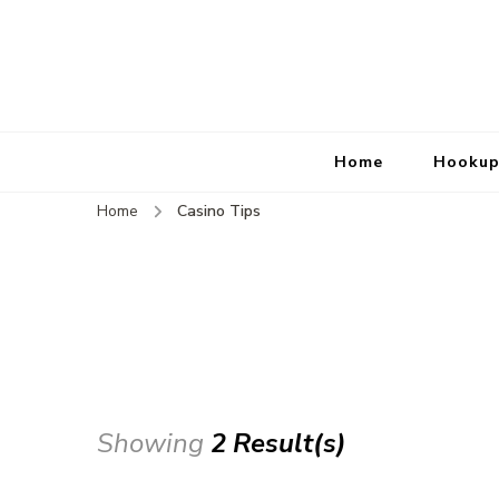
Home
Hookup
Home
Casino Tips
Showing
2 Result(s)