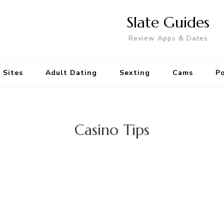
Slate Guides
Review Apps & Dates
 Sites
Adult Dating
Sexting
Cams
P
Casino Tips