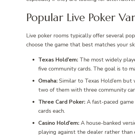
Popular Live Poker Var
Live poker rooms typically offer several po
choose the game that best matches your skil
Texas Hold’em:
The most widely played
five community cards. The goal is to m
Omaha:
Similar to Texas Hold’em but w
two of them with three community car
Three Card Poker:
A fast-paced game w
cards each.
Casino Hold’em:
A house-banked versio
playing against the dealer rather than 