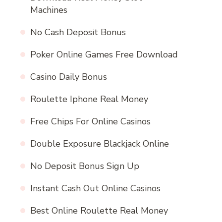
Machines
No Cash Deposit Bonus
Poker Online Games Free Download
Casino Daily Bonus
Roulette Iphone Real Money
Free Chips For Online Casinos
Double Exposure Blackjack Online
No Deposit Bonus Sign Up
Instant Cash Out Online Casinos
Best Online Roulette Real Money