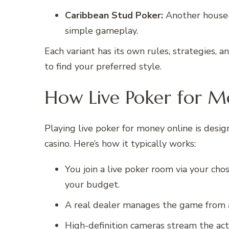
Caribbean Stud Poker:
Another house-
simple gameplay.
Each variant has its own rules, strategies, a
to find your preferred style.
How Live Poker for M
Playing live poker for money online is desi
casino. Here’s how it typically works:
You join a live poker room via your cho
your budget.
A real dealer manages the game from a s
High-definition cameras stream the act