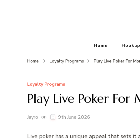
Home
Hookup
Play Live Poker For Mo
Home
Loyalty Programs
Loyalty Programs
Play Live Poker For
on
Jayro
9th June 2026
Live poker has a unique appeal that sets it 