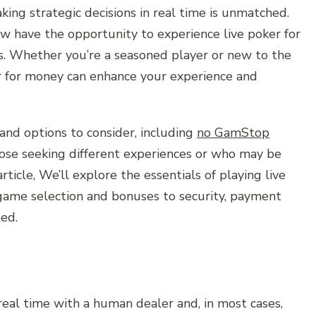
ing strategic decisions in real time is unmatched.
ow have the opportunity to experience live poker for
. Whether you’re a seasoned player or new to the
r for money can enhance your experience and
 and options to consider, including
no GamStop
those seeking different experiences or who may be
rticle, We’ll explore the essentials of playing live
game selection and bonuses to security, payment
ted.
real time with a human dealer and, in most cases,