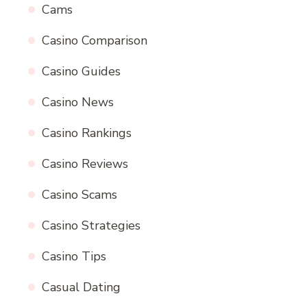
Cams
Casino Comparison
Casino Guides
Casino News
Casino Rankings
Casino Reviews
Casino Scams
Casino Strategies
Casino Tips
Casual Dating