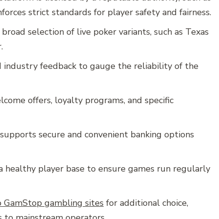
rces strict standards for player safety and fairness.
 broad selection of live poker variants, such as Texas
.
industry feedback to gauge the reliability of the
come offers, loyalty programs, and specific
 supports secure and convenient banking options
a healthy player base to ensure games run regularly
o GamStop gambling sites
for additional choice,
ves to mainstream operators.