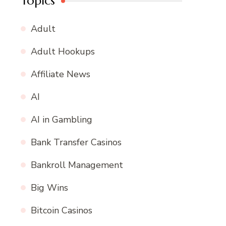
Topics
Adult
Adult Hookups
Affiliate News
AI
AI in Gambling
Bank Transfer Casinos
Bankroll Management
Big Wins
Bitcoin Casinos