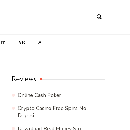
orn
VR
AI
Reviews
Online Cash Poker
Crypto Casino Free Spins No
Deposit
Download Real Money Slot