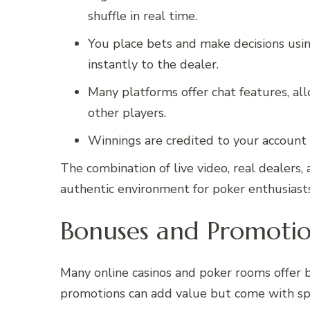
shuffle in real time.
You place bets and make decisions usin
instantly to the dealer.
Many platforms offer chat features, al
other players.
Winnings are credited to your account 
The combination of live video, real dealers
authentic environment for poker enthusiasts
Bonuses and Promotion
Many online casinos and poker rooms offer b
promotions can add value but come with spe