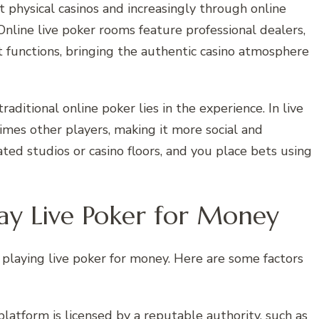
at physical casinos and increasingly through online
Online live poker rooms feature professional dealers,
t functions, bringing the authentic casino atmosphere
aditional online poker lies in the experience. In live
imes other players, making it more social and
ed studios or casino floors, and you place bets using
ay Live Poker for Money
 playing live poker for money. Here are some factors
latform is licensed by a reputable authority, such as