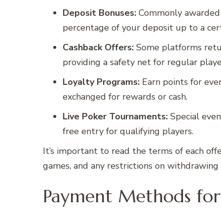
Deposit Bonuses:
Commonly awarded w
percentage of your deposit up to a cer
Cashback Offers:
Some platforms retur
providing a safety net for regular playe
Loyalty Programs:
Earn points for ev
exchanged for rewards or cash.
Live Poker Tournaments:
Special even
free entry for qualifying players.
It’s important to read the terms of each off
games, and any restrictions on withdrawing
Payment Methods for 