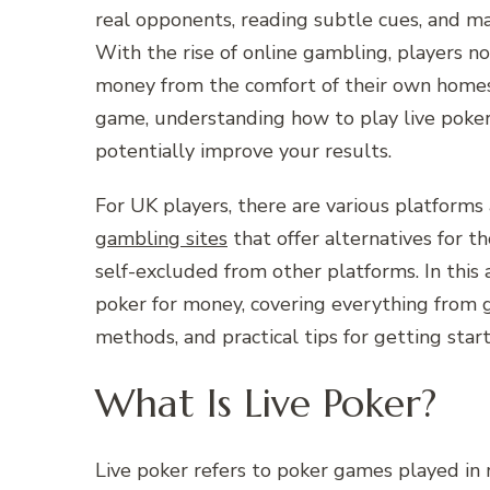
real opponents, reading subtle cues, and mak
With the rise of online gambling, players n
money from the comfort of their own homes
game, understanding how to play live poke
potentially improve your results.
For UK players, there are various platforms
gambling sites
that offer alternatives for 
self-excluded from other platforms. In this a
poker for money, covering everything from 
methods, and practical tips for getting star
What Is Live Poker?
Live poker refers to poker games played in 