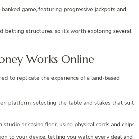
banked game, featuring progressive jackpots and
nd betting structures, so it’s worth exploring several
oney Works Online
gned to replicate the experience of a land-based
sen platform, selecting the table and stakes that suit
tudio or casino floor, using physical cards and chips.
ion to your device, letting you watch every deal and