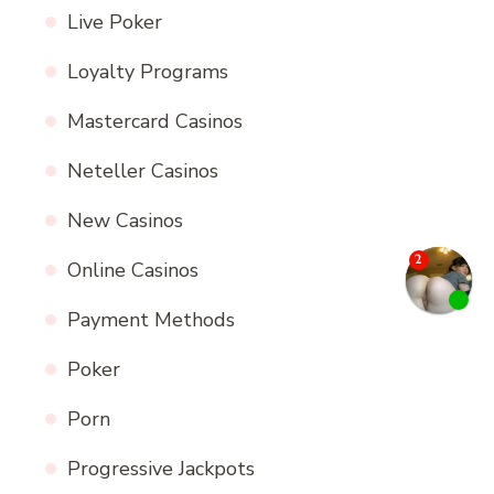
Live Poker
Loyalty Programs
Mastercard Casinos
Neteller Casinos
New Casinos
Online Casinos
Payment Methods
Poker
Porn
Progressive Jackpots