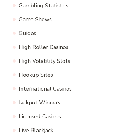
Gambling Statistics
Game Shows
Guides
High Roller Casinos
High Volatility Slots
Hookup Sites
International Casinos
Jackpot Winners
Licensed Casinos
Live Blackjack