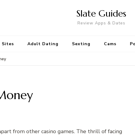
Slate Guides
Review Apps & Dates
 Sites
Adult Dating
Sexting
Cams
P
ney
 Money
apart from other casino games. The thrill of facing