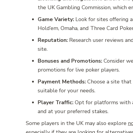
the UK Gambling Commission, which enfo
Game Variety:
Look for sites offering a
Hold’em, Omaha, and Three Card Poker
Reputation:
Research user reviews and 
site.
Bonuses and Promotions:
Consider wel
promotions for live poker players.
Payment Methods:
Choose a site that
suitable for your needs.
Player Traffic:
Opt for platforms with 
and at your preferred stakes.
Some players in the UK may also explore
n
especially if they are looking for alternati