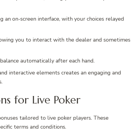
g an on-screen interface, with your choices relayed
lowing you to interact with the dealer and sometimes
balance automatically after each hand.
, and interactive elements creates an engaging and
.
s for Live Poker
onuses tailored to live poker players. These
cific terms and conditions.