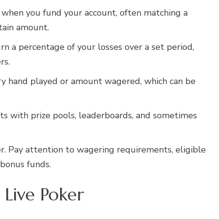
hen you fund your account, often matching a
tain amount.
n a percentage of your losses over a set period,
rs.
ery hand played or amount wagered, which can be
ts with prize pools, leaderboards, and sometimes
er. Pay attention to wagering requirements, eligible
 bonus funds.
Live Poker