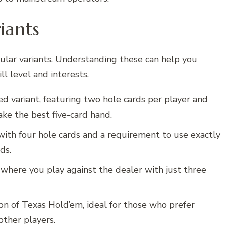
iants
pular variants. Understanding these can help you
l level and interests.
 variant, featuring two hole cards per player and
ake the best five-card hand.
ith four hole cards and a requirement to use exactly
ds.
here you play against the dealer with just three
n of Texas Hold’em, ideal for those who prefer
other players.