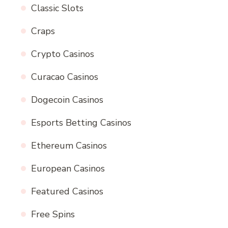
Classic Slots
Craps
Crypto Casinos
Curacao Casinos
Dogecoin Casinos
Esports Betting Casinos
Ethereum Casinos
European Casinos
Featured Casinos
Free Spins