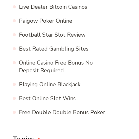
Live Dealer Bitcoin Casinos
Paigow Poker Online
Football Star Slot Review
Best Rated Gambling Sites
Online Casino Free Bonus No
Deposit Required
Playing Online Blackjack
Best Online Slot Wins
Free Double Double Bonus Poker