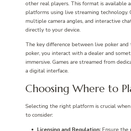
other real players. This format is available 
platforms using live streaming technology. 
multiple camera angles, and interactive cha
directly to your device.
The key difference between live poker and tr
poker, you interact with a dealer and somet
immersive. Games are streamed from dedicat
a digital interface.
Choosing Where to Pl
Selecting the right platform is crucial when
to consider:
Licensing and Regulation:
Ensure the p